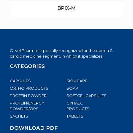
BPIX-M
Osvel Pharma is specially recognized for the derma &
cardio medicine segment, in which it specializes.
CATEGORIES
CAPSULES
SKIN CARE
ORTHO PRODUCTS
SOAP
PROTEIN POWDER
SOFTGEL CAPSULES
PROTEIN/ENERGY
GYNAEC
POWDER/ORS
PRODUCTS
SACHETS
TABLETS
DOWNLOAD PDF