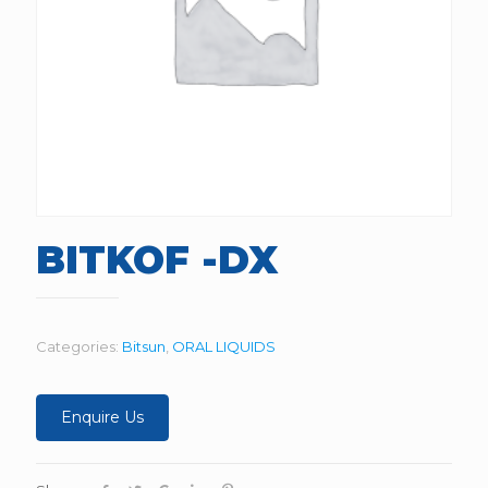
BITKOF -DX
Categories:
Bitsun
,
ORAL LIQUIDS
Enquire Us