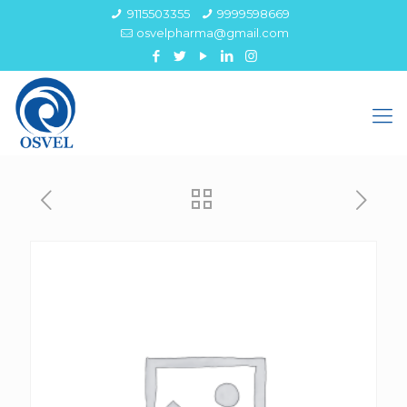
9115503355
9999598669
osvelpharma@gmail.com