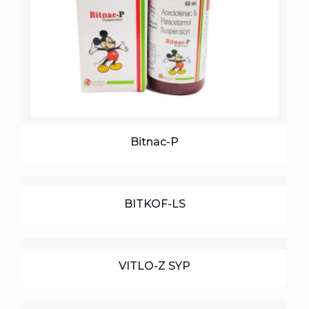
Bitnac-P
BITKOF-LS
VITLO-Z SYP