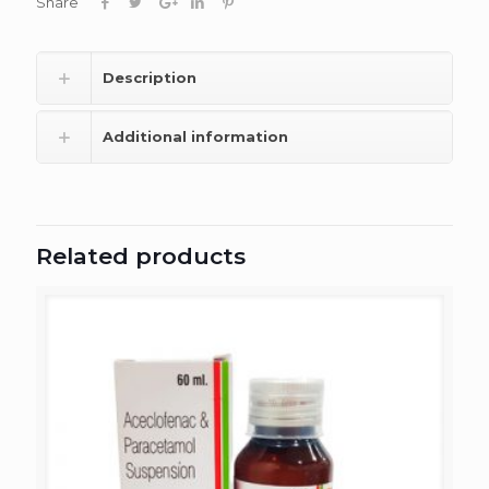
Share
Description
Additional information
Related products