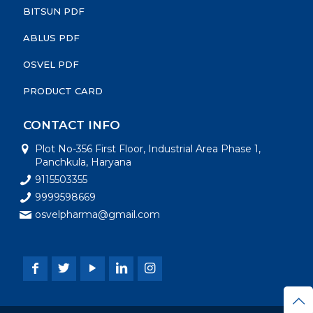
BITSUN PDF
ABLUS PDF
OSVEL PDF
PRODUCT CARD
CONTACT INFO
Plot No-356 First Floor, Industrial Area Phase 1,
Panchkula, Haryana
9115503355
9999598669
osvelpharma@gmail.com