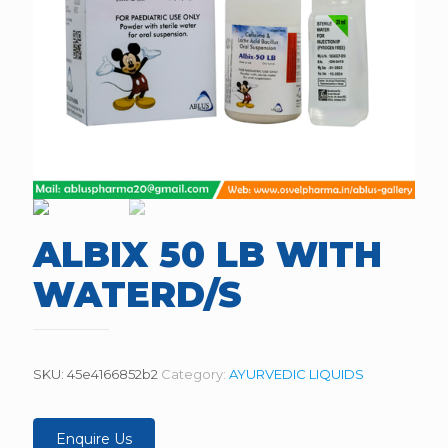
ALBIX 50 LB WITH
WATERD/S
SKU:
45e4166852b2
Category:
AYURVEDIC LIQUIDS
Enquire Us