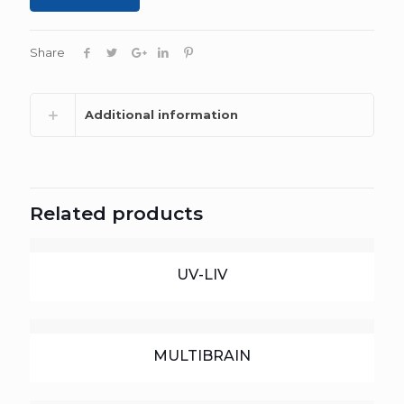
Share
Additional information
Related products
UV-LIV
MULTIBRAIN