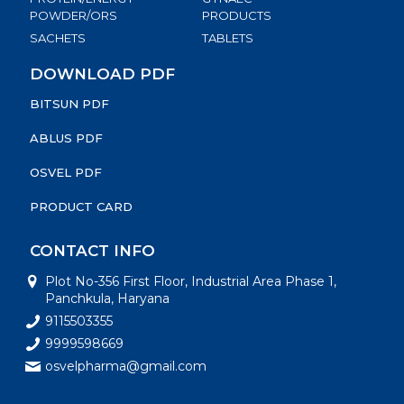
POWDER/ORS
PRODUCTS
SACHETS
TABLETS
DOWNLOAD PDF
BITSUN PDF
ABLUS PDF
OSVEL PDF
PRODUCT CARD
CONTACT INFO
Plot No-356 First Floor, Industrial Area Phase 1,
Panchkula, Haryana
9115503355
9999598669
osvelpharma@gmail.com