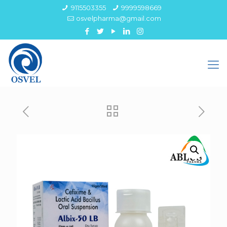
9115503355
9999598669
osvelpharma@gmail.com