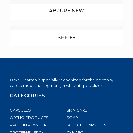
ABPURE NEW
SHE-F9
Osvel Pharma is specially recognized for the derma &
cardio medicine segment, in which it specializes.
CATEGORIES
CAPSULES
SKIN CARE
ORTHO PRODUCTS
SOAP
PROTEIN POWDER
SOFTGEL CAPSULES
PROTEIN/ENERGY
GYNAEC