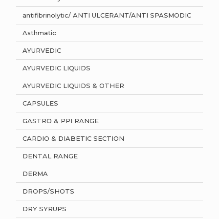
antifibrinolytic/ ANTI ULCERANT/ANTI SPASMODIC
Asthmatic
AYURVEDIC
AYURVEDIC LIQUIDS
AYURVEDIC LIQUIDS & OTHER
CAPSULES
GASTRO & PPI RANGE
CARDIO & DIABETIC SECTION
DENTAL RANGE
DERMA
DROPS/SHOTS
DRY SYRUPS