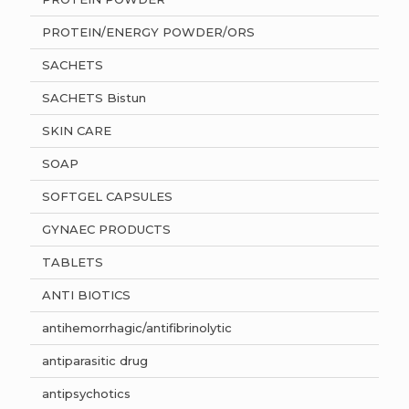
PROTEIN/ENERGY POWDER/ORS
SACHETS
SACHETS Bistun
SKIN CARE
SOAP
SOFTGEL CAPSULES
GYNAEC PRODUCTS
TABLETS
ANTI BIOTICS
antihemorrhagic/antifibrinolytic
antiparasitic drug
antipsychotics