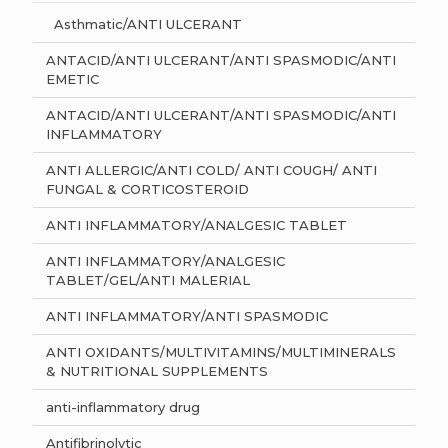
Asthmatic/ANTI ULCERANT
ANTACID/ANTI ULCERANT/ANTI SPASMODIC/ANTI
EMETIC
ANTACID/ANTI ULCERANT/ANTI SPASMODIC/ANTI
INFLAMMATORY
ANTI ALLERGIC/ANTI COLD/ ANTI COUGH/ ANTI
FUNGAL & CORTICOSTEROID
ANTI INFLAMMATORY/ANALGESIC TABLET
ANTI INFLAMMATORY/ANALGESIC
TABLET/GEL/ANTI MALERIAL
ANTI INFLAMMATORY/ANTI SPASMODIC
ANTI OXIDANTS/MULTIVITAMINS/MULTIMINERALS
& NUTRITIONAL SUPPLEMENTS
anti-inflammatory drug
Antifibrinolytic