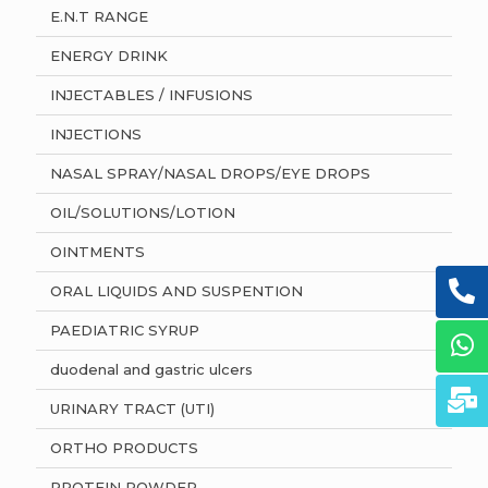
E.N.T RANGE
ENERGY DRINK
INJECTABLES / INFUSIONS
INJECTIONS
NASAL SPRAY/NASAL DROPS/EYE DROPS
OIL/SOLUTIONS/LOTION
OINTMENTS
ORAL LIQUIDS AND SUSPENTION
PAEDIATRIC SYRUP
duodenal and gastric ulcers
URINARY TRACT (UTI)
ORTHO PRODUCTS
PROTEIN POWDER