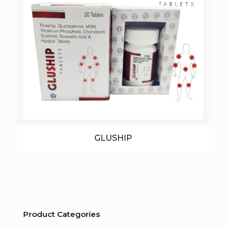
GLUSHIP
Product Categories