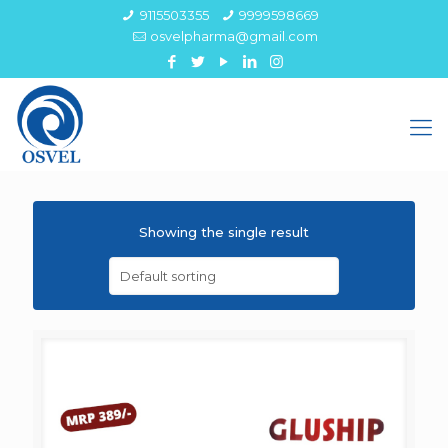
9115503355
9999598669
osvelpharma@gmail.com
Showing the single result