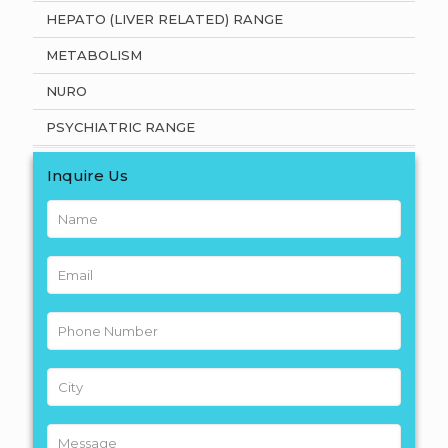
HEPATO (LIVER RELATED) RANGE
METABOLISM
NURO
PSYCHIATRIC RANGE
Inquire Us