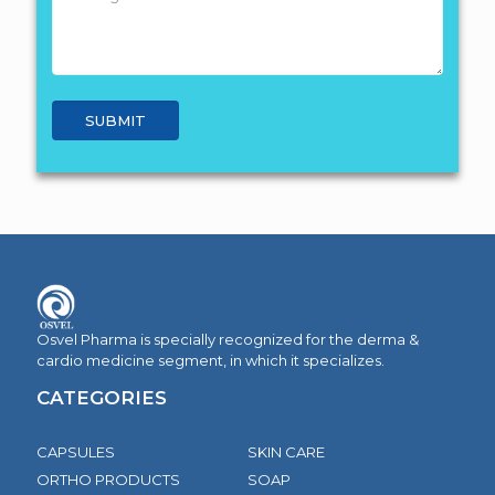
Osvel Pharma is specially recognized for the derma &
cardio medicine segment, in which it specializes.
CATEGORIES
CAPSULES
SKIN CARE
ORTHO PRODUCTS
SOAP