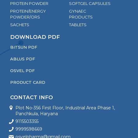
PROTEIN POWDER
SOFTGEL CAPSULES
PROTEIN/ENERGY
GYNAEC
POWDER/ORS
PRODUCTS
SACHETS
TABLETS
DOWNLOAD PDF
BITSUN PDF
ABLUS PDF
OSVEL PDF
PRODUCT CARD
CONTACT INFO
Plot No-356 First Floor, Industrial Area Phase 1,
Panchkula, Haryana
9115503355
9999598669
osvelpharma@gmail.com