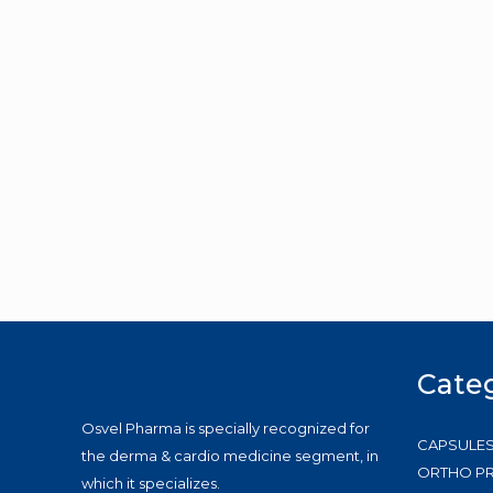
Cate
Osvel Pharma is specially recognized for
CAPSULE
the derma & cardio medicine segment, in
ORTHO P
which it specializes.