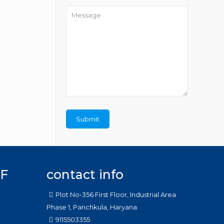
F
contact info
Plot No-356 First Floor, Industrial Area
Phase 1, Panchkula, Haryana
9115503355