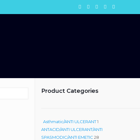
Product Categories
1
Asthmatic/ANTI ULCERANT
1
product
ANTACID/ANTI ULCERANT/ANTI
28
SPASMODIC/ANTI EMETIC
28