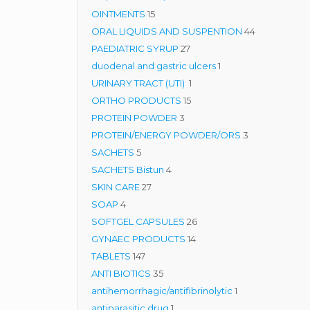
15
products
OINTMENTS
15
products
44
ORAL LIQUIDS AND SUSPENTION
44
27
products
PAEDIATRIC SYRUP
27
products
1
duodenal and gastric ulcers
1
1
product
URINARY TRACT (UTI)
1
15
product
ORTHO PRODUCTS
15
3
products
PROTEIN POWDER
3
products
3
PROTEIN/ENERGY POWDER/ORS
3
5
products
SACHETS
5
products
4
SACHETS Bistun
4
27
products
SKIN CARE
27
4
products
SOAP
4
products
26
SOFTGEL CAPSULES
26
14
products
GYNAEC PRODUCTS
14
147
products
TABLETS
147
products
35
ANTI BIOTICS
35
products
1
antihemorrhagic/antifibrinolytic
1
1
product
antiparasitic drug
1