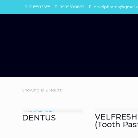
9115503355
9999598669
osvelpharma@gmail.
Showing all 2 results
VELFRESH
DENTUS
(Tooth Pas