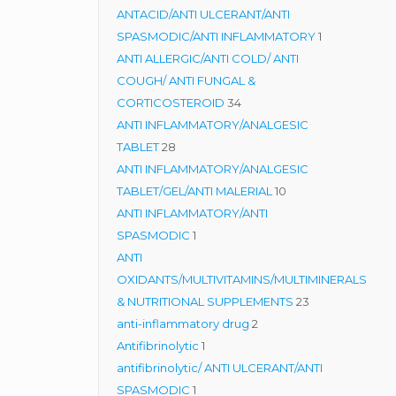
products
ANTACID/ANTI ULCERANT/ANTI
1
SPASMODIC/ANTI INFLAMMATORY
1
product
ANTI ALLERGIC/ANTI COLD/ ANTI
COUGH/ ANTI FUNGAL &
34
CORTICOSTEROID
34
products
ANTI INFLAMMATORY/ANALGESIC
28
TABLET
28
products
ANTI INFLAMMATORY/ANALGESIC
10
TABLET/GEL/ANTI MALERIAL
10
products
ANTI INFLAMMATORY/ANTI
1
SPASMODIC
1
product
ANTI
OXIDANTS/MULTIVITAMINS/MULTIMINERALS
23
& NUTRITIONAL SUPPLEMENTS
23
2
products
anti-inflammatory drug
2
1
products
Antifibrinolytic
1
product
antifibrinolytic/ ANTI ULCERANT/ANTI
1
SPASMODIC
1