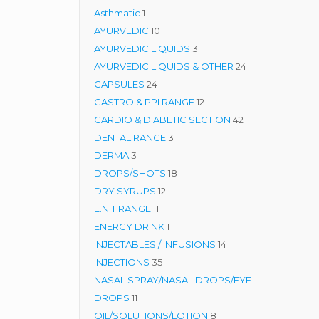
1
product
Asthmatic
1
product
10
AYURVEDIC
10
products
3
AYURVEDIC LIQUIDS
3
products
24
AYURVEDIC LIQUIDS & OTHER
24
24
products
CAPSULES
24
products
12
GASTRO & PPI RANGE
12
products
42
CARDIO & DIABETIC SECTION
42
3
products
DENTAL RANGE
3
3
products
DERMA
3
products
18
DROPS/SHOTS
18
12
products
DRY SYRUPS
12
11
products
E.N.T RANGE
11
products
1
ENERGY DRINK
1
product
14
INJECTABLES / INFUSIONS
14
35
products
INJECTIONS
35
products
NASAL SPRAY/NASAL DROPS/EYE
11
DROPS
11
products
8
OIL/SOLUTIONS/LOTION
8