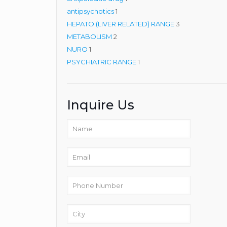
1
product
antipsychotics
1
product
3
HEPATO (LIVER RELATED) RANGE
3
2
products
METABOLISM
2
1
products
NURO
1
product
1
PSYCHIATRIC RANGE
1
product
Inquire Us