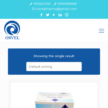
9115503355
9999598669
osvelpharma@gmail.com
Showing the single result