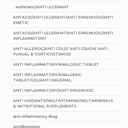
Asthmatic/ANTI ULCERANT
ANTACID/ANTI ULCERANT/ANTI SPASMODIC/ANTI
EMETIC
ANTACID/ANTI ULCERANT/ANTI SPASMODIC/ANTI
INFLAMMATORY
ANTI ALLERGIC/ANTI COLD/ ANTI COUGH/ ANTI
FUNGAL & CORTICOSTEROID
ANTI INFLAMMATORY/ANALGESIC TABLET
ANTI INFLAMMATORY/ANALGESIC
TABLET/GEL/ANTI MALERIAL
ANTI INFLAMMATORY/ANTI SPASMODIC
ANTI OXIDANTS/MULTIVITAMINS/MULTIMINERALS
& NUTRITIONAL SUPPLEMENTS
anti-inflammatory drug
Antifibrinolytic