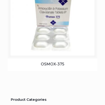
OSMOX-375
Product Categories