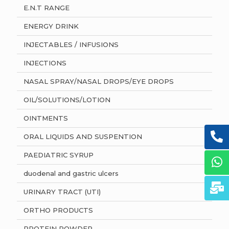
E.N.T RANGE
ENERGY DRINK
INJECTABLES / INFUSIONS
INJECTIONS
NASAL SPRAY/NASAL DROPS/EYE DROPS
OIL/SOLUTIONS/LOTION
OINTMENTS
ORAL LIQUIDS AND SUSPENTION
PAEDIATRIC SYRUP
duodenal and gastric ulcers
URINARY TRACT (UTI)
ORTHO PRODUCTS
PROTEIN POWDER