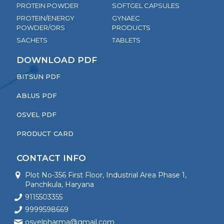
PROTEIN POWDER
SOFTGEL CAPSULES
PROTEIN/ENERGY
GYNAEC
POWDER/ORS
PRODUCTS
SACHETS
TABLETS
DOWNLOAD PDF
BITSUN PDF
ABLUS PDF
OSVEL PDF
PRODUCT CARD
CONTACT INFO
Plot No-356 First Floor, Industrial Area Phase 1,
Panchkula, Haryana
9115503355
9999598669
osvelpharma@gmail.com