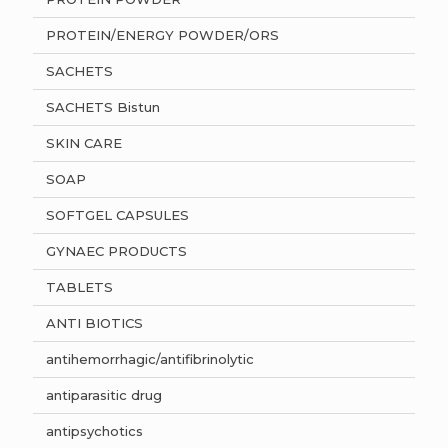
PROTEIN/ENERGY POWDER/ORS
SACHETS
SACHETS Bistun
SKIN CARE
SOAP
SOFTGEL CAPSULES
GYNAEC PRODUCTS
TABLETS
ANTI BIOTICS
antihemorrhagic/antifibrinolytic
antiparasitic drug
antipsychotics