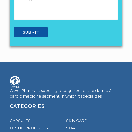
Osvel Pharma is specially recognized for the derma &
cardio medicine segment, in which it specializes.
CATEGORIES
CAPSULES
SKIN CARE
ORTHO PRODUCTS
SOAP