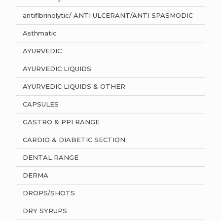
antifibrinolytic/ ANTI ULCERANT/ANTI SPASMODIC
Asthmatic
AYURVEDIC
AYURVEDIC LIQUIDS
AYURVEDIC LIQUIDS & OTHER
CAPSULES
GASTRO & PPI RANGE
CARDIO & DIABETIC SECTION
DENTAL RANGE
DERMA
DROPS/SHOTS
DRY SYRUPS