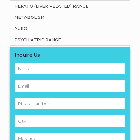
HEPATO (LIVER RELATED) RANGE
METABOLISM
NURO
PSYCHIATRIC RANGE
Inquire Us