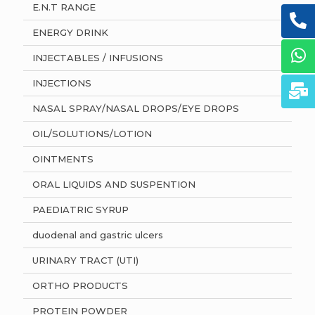
E.N.T RANGE
ENERGY DRINK
INJECTABLES / INFUSIONS
INJECTIONS
NASAL SPRAY/NASAL DROPS/EYE DROPS
OIL/SOLUTIONS/LOTION
OINTMENTS
ORAL LIQUIDS AND SUSPENTION
PAEDIATRIC SYRUP
duodenal and gastric ulcers
URINARY TRACT (UTI)
ORTHO PRODUCTS
PROTEIN POWDER