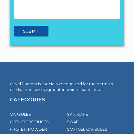
Osvel Pharma is specially recognized for the derma &
cardio medicine segment, in which it specializes.
CATEGORIES
CAPSULES
SKIN CARE
ORTHO PRODUCTS
SOAP
PROTEIN POWDER
SOFTGEL CAPSULES