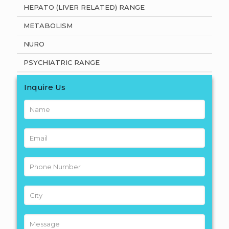
HEPATO (LIVER RELATED) RANGE
METABOLISM
NURO
PSYCHIATRIC RANGE
Inquire Us