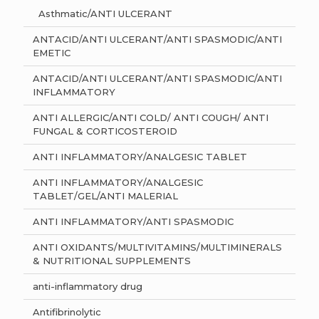
Asthmatic/ANTI ULCERANT
ANTACID/ANTI ULCERANT/ANTI SPASMODIC/ANTI
EMETIC
ANTACID/ANTI ULCERANT/ANTI SPASMODIC/ANTI
INFLAMMATORY
ANTI ALLERGIC/ANTI COLD/ ANTI COUGH/ ANTI
FUNGAL & CORTICOSTEROID
ANTI INFLAMMATORY/ANALGESIC TABLET
ANTI INFLAMMATORY/ANALGESIC
TABLET/GEL/ANTI MALERIAL
ANTI INFLAMMATORY/ANTI SPASMODIC
ANTI OXIDANTS/MULTIVITAMINS/MULTIMINERALS
& NUTRITIONAL SUPPLEMENTS
anti-inflammatory drug
Antifibrinolytic