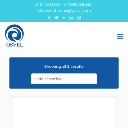
9115503355
9999598669
osvelpharma@gmail.com
Showing all 2 results