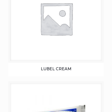
LUBEL CREAM