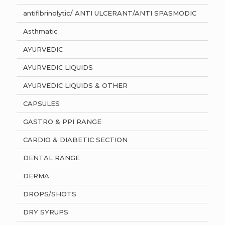
antifibrinolytic/ ANTI ULCERANT/ANTI SPASMODIC
Asthmatic
AYURVEDIC
AYURVEDIC LIQUIDS
AYURVEDIC LIQUIDS & OTHER
CAPSULES
GASTRO & PPI RANGE
CARDIO & DIABETIC SECTION
DENTAL RANGE
DERMA
DROPS/SHOTS
DRY SYRUPS