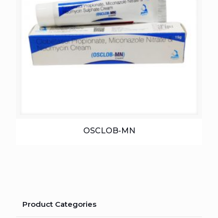
OSCLOB-MN
Product Categories