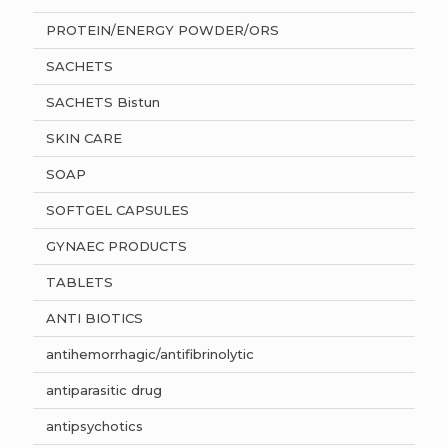
PROTEIN/ENERGY POWDER/ORS
SACHETS
SACHETS Bistun
SKIN CARE
SOAP
SOFTGEL CAPSULES
GYNAEC PRODUCTS
TABLETS
ANTI BIOTICS
antihemorrhagic/antifibrinolytic
antiparasitic drug
antipsychotics