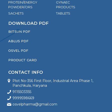
PROTEIN/ENERGY
GYNAEC
POWDER/ORS
PRODUCTS
SACHETS
TABLETS
DOWNLOAD PDF
BITSUN PDF
ABLUS PDF
OSVEL PDF
PRODUCT CARD
CONTACT INFO
Plot No-356 First Floor, Industrial Area Phase 1,
Panchkula, Haryana
9115503355
9999598669
osvelpharma@gmail.com