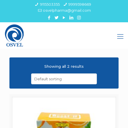
9115503355
9999598669
osvelpharma@gmail.com
Showing all 2 results