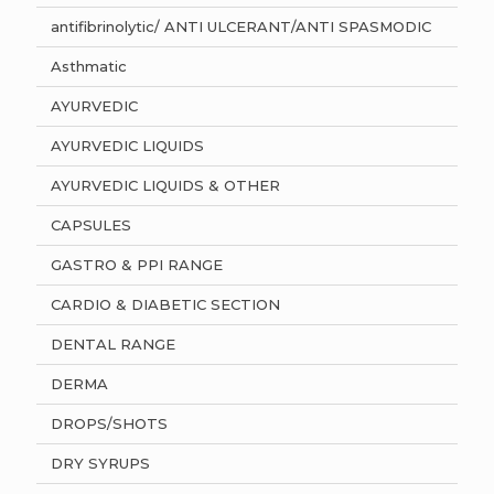
antifibrinolytic/ ANTI ULCERANT/ANTI SPASMODIC
Asthmatic
AYURVEDIC
AYURVEDIC LIQUIDS
AYURVEDIC LIQUIDS & OTHER
CAPSULES
GASTRO & PPI RANGE
CARDIO & DIABETIC SECTION
DENTAL RANGE
DERMA
DROPS/SHOTS
DRY SYRUPS