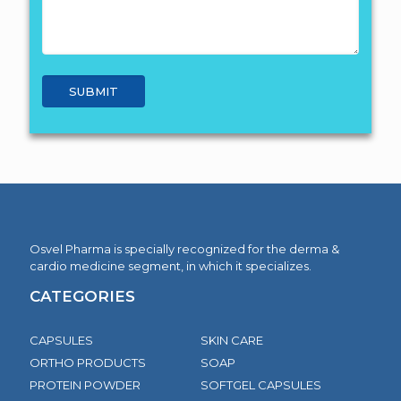
Osvel Pharma is specially recognized for the derma &
cardio medicine segment, in which it specializes.
CATEGORIES
CAPSULES
SKIN CARE
ORTHO PRODUCTS
SOAP
PROTEIN POWDER
SOFTGEL CAPSULES