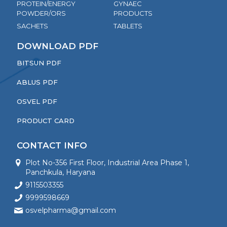
PROTEIN/ENERGY
GYNAEC
POWDER/ORS
PRODUCTS
SACHETS
TABLETS
DOWNLOAD PDF
BITSUN PDF
ABLUS PDF
OSVEL PDF
PRODUCT CARD
CONTACT INFO
Plot No-356 First Floor, Industrial Area Phase 1,
Panchkula, Haryana
9115503355
9999598669
osvelpharma@gmail.com