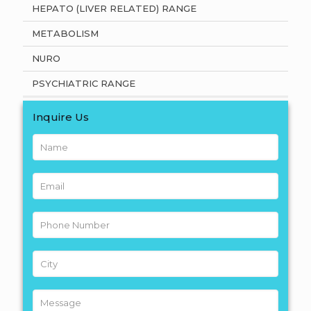
HEPATO (LIVER RELATED) RANGE
METABOLISM
NURO
PSYCHIATRIC RANGE
Inquire Us