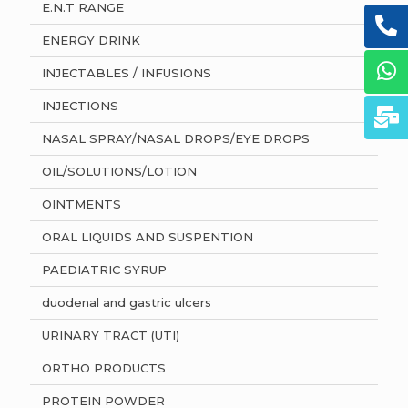
E.N.T RANGE
ENERGY DRINK
INJECTABLES / INFUSIONS
INJECTIONS
NASAL SPRAY/NASAL DROPS/EYE DROPS
OIL/SOLUTIONS/LOTION
OINTMENTS
ORAL LIQUIDS AND SUSPENTION
PAEDIATRIC SYRUP
duodenal and gastric ulcers
URINARY TRACT (UTI)
ORTHO PRODUCTS
PROTEIN POWDER