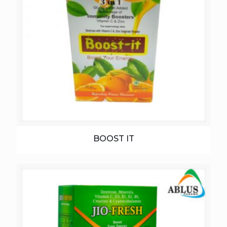
BOOST IT