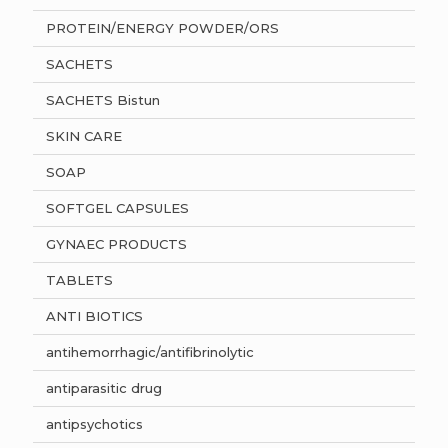
PROTEIN/ENERGY POWDER/ORS
SACHETS
SACHETS Bistun
SKIN CARE
SOAP
SOFTGEL CAPSULES
GYNAEC PRODUCTS
TABLETS
ANTI BIOTICS
antihemorrhagic/antifibrinolytic
antiparasitic drug
antipsychotics