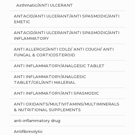
Asthmatic/ANTI ULCERANT
ANTACID/ANTI ULCERANT/ANTI SPASMODIC/ANTI
EMETIC
ANTACID/ANTI ULCERANT/ANTI SPASMODIC/ANTI
INFLAMMATORY
ANTI ALLERGIC/ANTI COLD/ ANTI COUGH/ ANTI
FUNGAL & CORTICOSTEROID
ANTI INFLAMMATORY/ANALGESIC TABLET
ANTI INFLAMMATORY/ANALGESIC
TABLET/GEL/ANTI MALERIAL
ANTI INFLAMMATORY/ANTI SPASMODIC
ANTI OXIDANTS/MULTIVITAMINS/MULTIMINERALS
& NUTRITIONAL SUPPLEMENTS
anti-inflammatory drug
Antifibrinolytic