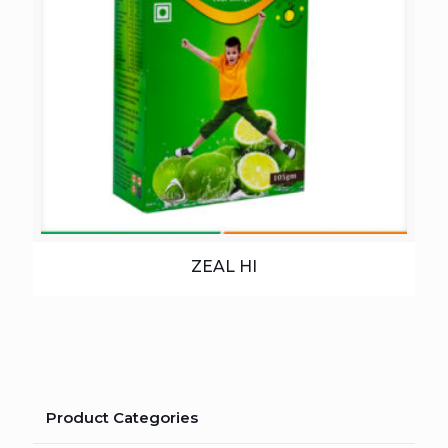
ZEAL HI
Product Categories