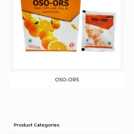
OSO-ORS
Product Categories