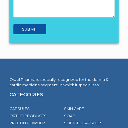
Osvel Pharma is specially recognized for the derma &
cardio medicine segment, in which it specializes.
CATEGORIES
CAPSULES
SKIN CARE
ORTHO PRODUCTS
SOAP
PROTEIN POWDER
SOFTGEL CAPSULES