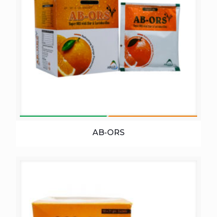
AB-ORS