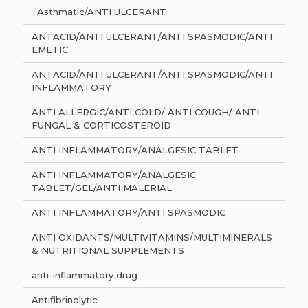
Asthmatic/ANTI ULCERANT
ANTACID/ANTI ULCERANT/ANTI SPASMODIC/ANTI
EMETIC
ANTACID/ANTI ULCERANT/ANTI SPASMODIC/ANTI
INFLAMMATORY
ANTI ALLERGIC/ANTI COLD/ ANTI COUGH/ ANTI
FUNGAL & CORTICOSTEROID
ANTI INFLAMMATORY/ANALGESIC TABLET
ANTI INFLAMMATORY/ANALGESIC
TABLET/GEL/ANTI MALERIAL
ANTI INFLAMMATORY/ANTI SPASMODIC
ANTI OXIDANTS/MULTIVITAMINS/MULTIMINERALS
& NUTRITIONAL SUPPLEMENTS
anti-inflammatory drug
Antifibrinolytic