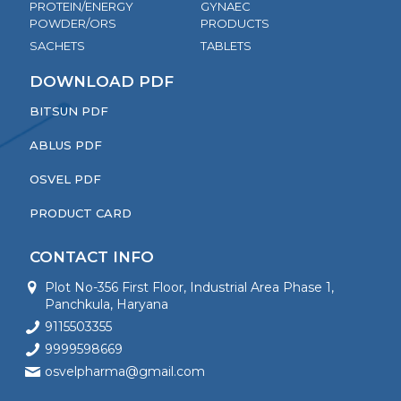
PROTEIN/ENERGY
GYNAEC
POWDER/ORS
PRODUCTS
SACHETS
TABLETS
DOWNLOAD PDF
BITSUN PDF
ABLUS PDF
OSVEL PDF
PRODUCT CARD
CONTACT INFO
Plot No-356 First Floor, Industrial Area Phase 1,
Panchkula, Haryana
9115503355
9999598669
osvelpharma@gmail.com