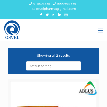
9115503355
9999598669
osvelpharma@gmail.com
Showing all 2 results