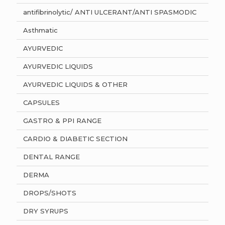
antifibrinolytic/ ANTI ULCERANT/ANTI SPASMODIC
Asthmatic
AYURVEDIC
AYURVEDIC LIQUIDS
AYURVEDIC LIQUIDS & OTHER
CAPSULES
GASTRO & PPI RANGE
CARDIO & DIABETIC SECTION
DENTAL RANGE
DERMA
DROPS/SHOTS
DRY SYRUPS