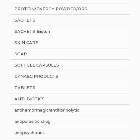
PROTEIN/ENERGY POWDER/ORS
SACHETS
SACHETS Bistun
SKIN CARE
SOAP
SOFTGEL CAPSULES
GYNAEC PRODUCTS
TABLETS
ANTI BIOTICS
antihemorrhagic/antifibrinolytic
antiparasitic drug
antipsychotics