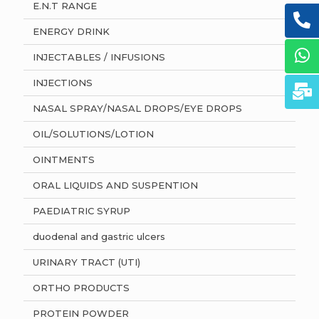
E.N.T RANGE
ENERGY DRINK
INJECTABLES / INFUSIONS
INJECTIONS
NASAL SPRAY/NASAL DROPS/EYE DROPS
OIL/SOLUTIONS/LOTION
OINTMENTS
ORAL LIQUIDS AND SUSPENTION
PAEDIATRIC SYRUP
duodenal and gastric ulcers
URINARY TRACT (UTI)
ORTHO PRODUCTS
PROTEIN POWDER