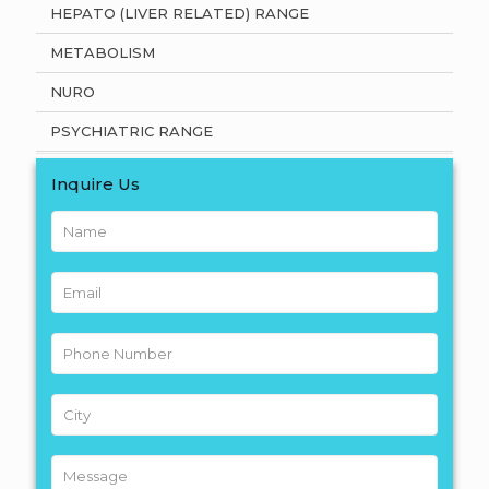
HEPATO (LIVER RELATED) RANGE
METABOLISM
NURO
PSYCHIATRIC RANGE
Inquire Us