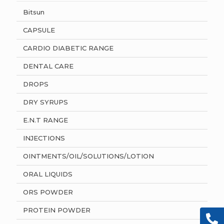
Bitsun
CAPSULE
CARDIO DIABETIC RANGE
DENTAL CARE
DROPS
DRY SYRUPS
E.N.T RANGE
INJECTIONS
OINTMENTS/OIL/SOLUTIONS/LOTION
ORAL LIQUIDS
ORS POWDER
PROTEIN POWDER