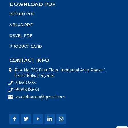
DOWNLOAD PDF
BITSUN PDF
ABLUS PDF
OSVEL PDF
PRODUCT CARD
CONTACT INFO
Plot No-356 First Floor, Industrial Area Phase 1,
Panchkula, Haryana
9115503355
9999598669
osvelpharma@gmail.com