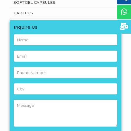
SOFTGEL CAPSULES
TABLETS
Inquire Us