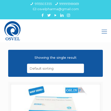
9115503355
9999598669
osvelpharma@gmail.com
Showing the single result