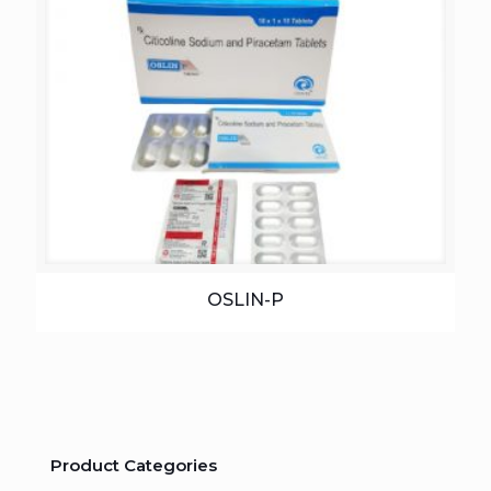
OSLIN-P
Product Categories