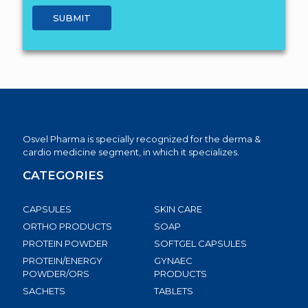
Osvel Pharma is specially recognized for the derma &
cardio medicine segment, in which it specializes.
CATEGORIES
CAPSULES
SKIN CARE
ORTHO PRODUCTS
SOAP
PROTEIN POWDER
SOFTGEL CAPSULES
PROTEIN/ENERGY
GYNAEC
POWDER/ORS
PRODUCTS
SACHETS
TABLETS